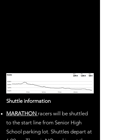
Shuttle information
MARATHON
racers will be shuttled
to the start line from Senior High
School parking lot. Shuttles depart at