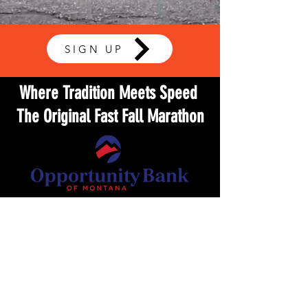
SIGN UP
Where Tradition Meets Speed
The Original Fast Fall Marathon
9.20.2026