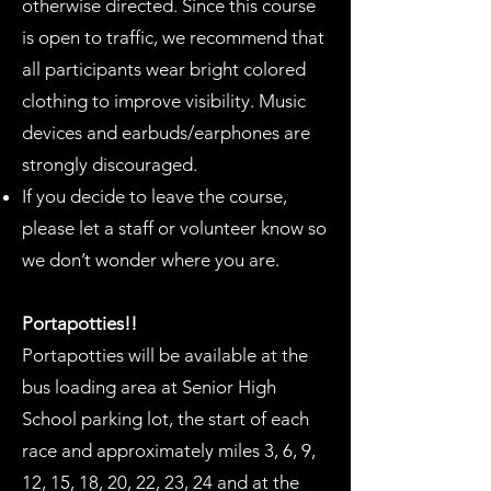
otherwise directed. Since this course
is open to traffic, we recommend that
all participants wear bright colored
clothing to improve visibility. Music
devices and earbuds/earphones are
strongly discouraged.
If you decide to leave the course,
please let a staff or volunteer know so
we don’t wonder where you are.
Portapotties!!
Portapotties will be available at the
bus loading area at Senior High
School parking lot, the start of each
race and approximately miles 3, 6, 9,
12, 15, 18, 20, 22, 23, 24 and at the