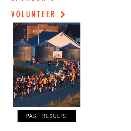
VOLUNTEER
PAST RESULTS