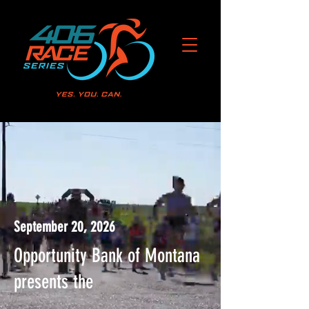
MONTANA MARATHON
September 20, 2026
Opportunity Bank of Montana
presents the