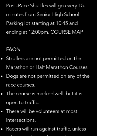
Post-Race Shuttles will go every 15-
minutes from Senior High School
Parking lot starting at 10:45 and
ending at 12:00pm.​
COURSE MAP
FAQ's
Strollers are not permitted on the
Marathon or Half Marathon Courses.
Dogs are not permitted on any of the
race courses.
The course is marked well, but it is
open to traffic.
There will be volunteers at most
intersections.
Racers will run against traffic, unless