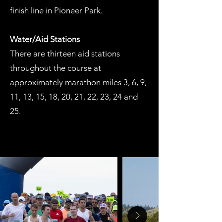
finish line in Pioneer Park.
Water/Aid Stations
There are thirteen aid stations
throughout the course at
approximately marathon miles 3, 6, 9,
11, 13, 15, 18, 20, 21, 22, 23, 24 and
25.