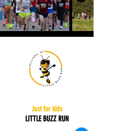
Just for kids
LITTLE BUZZ RUN