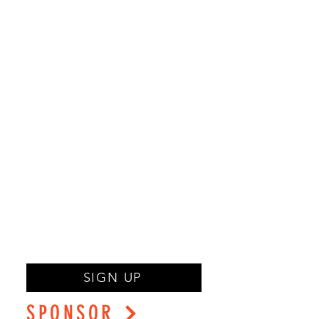
SIGN UP
SPONSOR