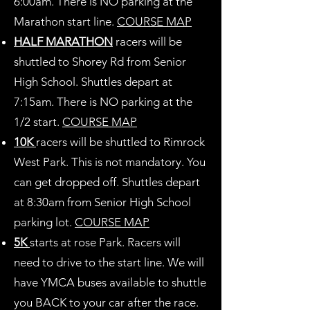
6:00am. There is NO parking at the
Marathon start line.
COURSE MAP
HALF MARATHON
racers will be
shuttled to Shorey Rd from Senior
High School. Shuttles depart at
7:15am. There is NO parking at the
1/2 start.
COURSE MAP
10K
racers will be shuttled to Rimrock
West Park. This is not mandatory. You
can get dropped off. Shuttles depart
at 8:30am from Senior High School
parking lot.
COURSE MAP
5K
starts at rose Park. Racers will
need to drive to the start line. We will
have YMCA buses available to shuttle
you BACK to your car after the race.