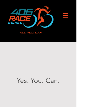
Yes. You. Can.