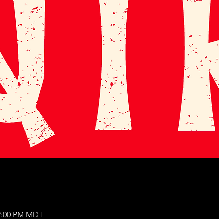
12:00 PM MDT