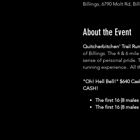
Billings, 6790 Molt Rd, Bi
About the Event
Quitcherbitchen' Trail Ru
of Billings. The 4 & 6 mil
sense of personal pride. T
running experience. All t
"Oh! Hell Bell!" $640 Ca
CASH!
The first 16 (8 males
The first 16 (8 males
Walkers are welcome and wi
the course -
HOWEVER this