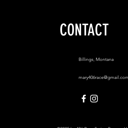
When: Saturday, Sept. 9 
CONTACT
Billings, Montana
mary406race@gmail.co