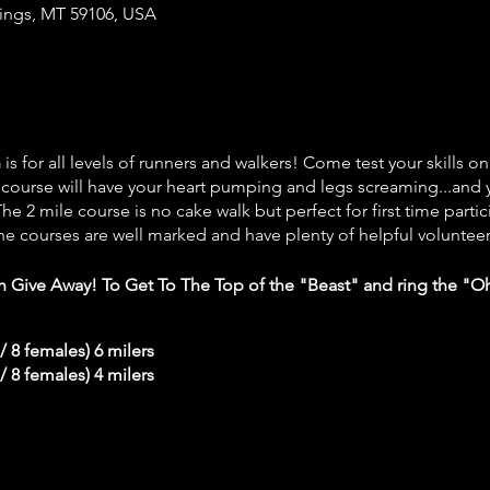
llings, MT 59106, USA
n
is for all levels of runners and walkers! Come test your skills on
e course will have your heart pumping and legs screaming...and y
he 2 mile course is no cake walk but perfect for first time partic
he courses are well marked and have plenty of helpful volunteer
sh Give Away!
To Get To The Top of the "Beast" and ring the "Oh 
 / 8 females) 6 milers
 / 8 females) 4 milers
ll start in the last wave of either the 4mi or 6mi race.
There wil
 is a no-paper cup event
in order to help protect the environ