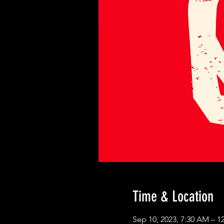
Time & Location
Sep 10, 2023, 7:30 AM – 