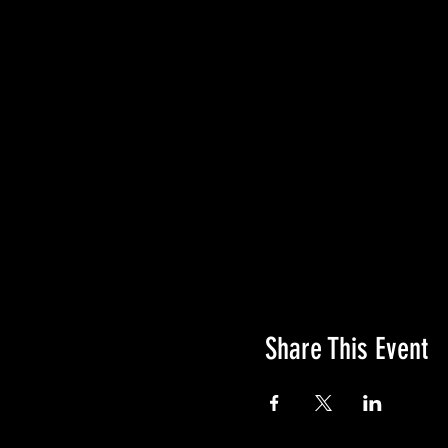
hydration pack or water b
Refreshments and door pri
QTR Climbing Wall Obsta
WORLD'S CLIMBING WAL
You have the option 
The climbing wall i
We will separate ag
Steep World certified
Awards will be given to t
2mi M/F Ages 0-17, 1
4mi M/F Ages 0-17, 1
Share This Event
6mi M/F Ages 0-17, 
Climbing Wall optio
PACKET PICK UP
Where: TBA