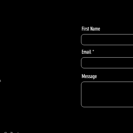
- 9:30am - 12:30pm
First Name
Email
Message
m