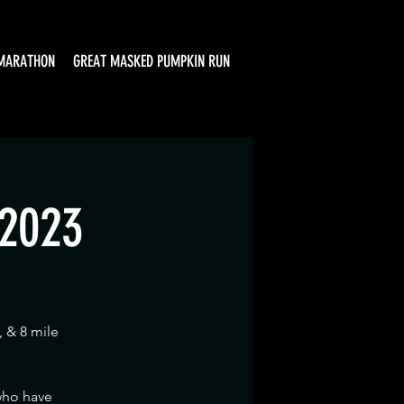
MARATHON
GREAT MASKED PUMPKIN RUN
 2023
, & 8 mile
 who have