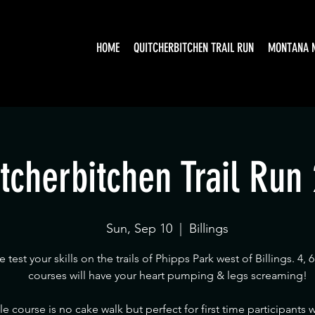
HOME
QUITCHERBITCHEN TRAIL RUN
MONTANA 
tcherbitchen Trail Run
Sun, Sep 10
  |  
Billings
test your skills on the trails of Phipps Park west of Billings. 4, 6
courses will have your heart pumping & legs screaming!
le course is no cake walk but perfect for first time participants