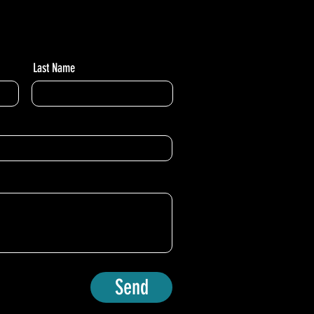
Last Name
Send