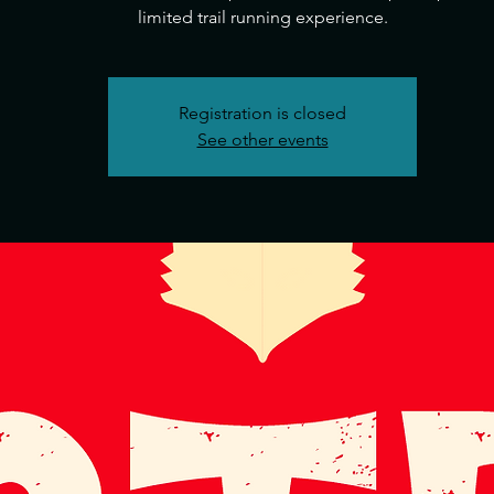
Registration is closed
See other events