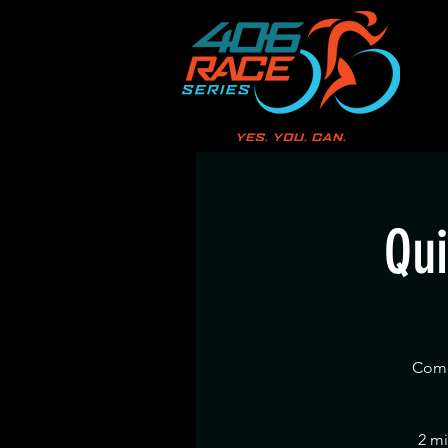
Qui
Come 
2 mi