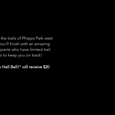
 the trails of Phipps Park west
ou'll finish with an amazing
ipants who have limited trail
s to keep you on track!
Hell Bell!" will receive $20
l be water/aid stations
along
ment.
Please bring your own