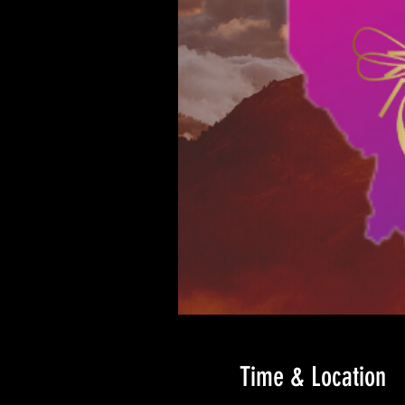
Time & Location