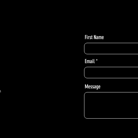
First Name
Email
Message
m