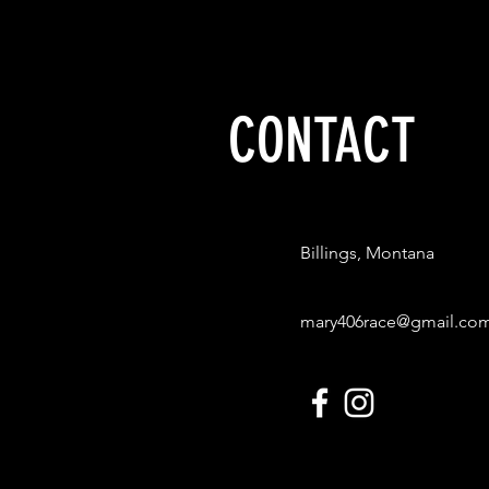
CONTACT
Billings, Montana
mary406race@gmail.co