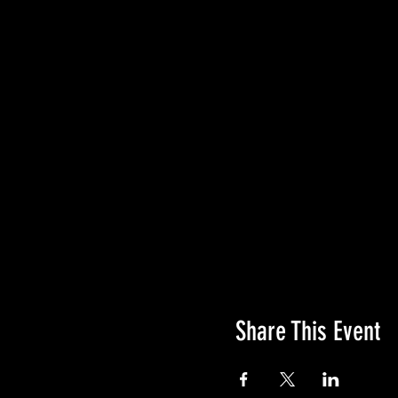
At 406 Race Series we tak
that is safety.
If you register for t
coming soon) any tim
Thank you for racing wit
#YesYouCan Race On!
Share This Event