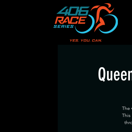
Queen
The 
This
thr