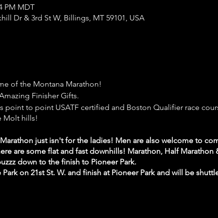
:54 PM MDT
khill Dr & 3rd St W, Billings, MT 59101, USA
e of the Montana Marathon!
Amazing Finisher Gifts.
 point to point USATF certified and Boston Qualifier race cours
 Molt hills!
rathon just isn't for the ladies! Men are also welcome to com
 there are some flat and fast downhills! Marathon, Half Marathon
 buzzz down to the finish to Pioneer Park.
e Park on 21st St. W. and finish at Pioneer Park and will be shuttl
 with your hive and enjoy yourself at the super fun and engag