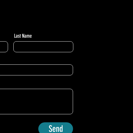
Last Name
Send