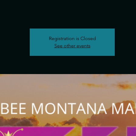
Registration is Closed
See other events