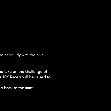
e as you fly with the hive
e take on the challenge of
 & 10K Racers will be bused to
ed back to the start!
ing expo and awards ceremony!