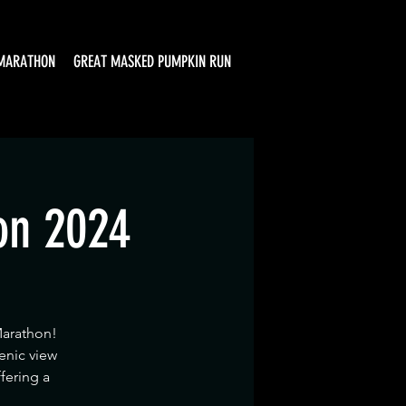
MARATHON
GREAT MASKED PUMPKIN RUN
on 2024
Marathon!
enic view
ffering a