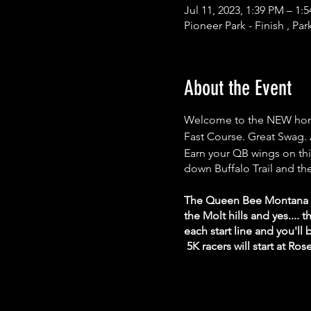
Jul 11, 2023, 1:39 PM – 1
Pioneer Park - Finish , Par
About the Event
Welcome to the NEW hom
Fast Course. Great Swag. 
Earn your QB wings on this
down Buffalo Trail and the
The Queen Bee Montana Ma
the Molt hills and yes....
each start line and you'll
5K racers will start at Ros
After the race, reconnect