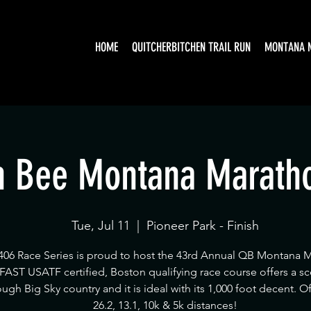
HOME
QUITCHERBITCHEN TRAIL RUN
MONTANA 
 Bee Montana Marath
Tue, Jul 11
  |  
Pioneer Park - Finish
406 Race Series is proud to host the 43rd Annual QB Montana 
 FAST USATF certified, Boston qualifying race course offers a sc
ough Big Sky country and it is ideal with its 1,000 foot decent. O
26.2, 13.1, 10k & 5k distances!