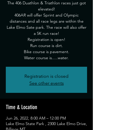
The 406 Duathlon & Triathlon races just got
elevated!
406AR will offer Sprint and Olympic
distances and all race legs are within the
Lake Elmo Sate park. The race will also offer
a 5K run race!
Registration is open!
Run course is dirt.
Bike course is pavement.
Water course is.....water.
Registration is closed
See other events
Time & Location
Jun 26, 2022, 8:00 AM – 12:00 PM
Lake Elmo State Park , 2300 Lake Elmo Drive,
Billings MT