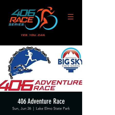
406 Adventure Race
Sun, Jun 26
  |  
Lake Elmo State Park