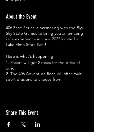
About the Event
406 Race Series is partnering with the Big
Sky State Games to bring you an amazing
race experience in June 2022 located at
Lake Elmo State Park!
Here is what's happening:
1. Racers will get 2 races for the price of
one.
2. The 406 Adventure Race will offer multi
sport divisions to choose from.
3. The 406 Duathlon & BSSG Triathlon/Du
will be absorbed into the 406 Adventure
Race.
4. Racers will receive the same great swag
you've been accustomed to from 406RS,
Share This Event
including finisher gifts.
5. Racers will be awarded BSSG/406
Adventure Race Medals for age group
winners.